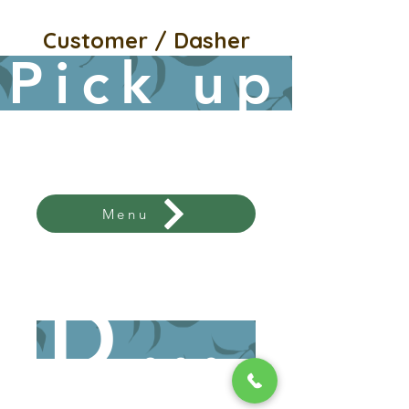
Customer / Dasher
Pick up
Menu
Menu / Ordering Click
here
Dine 