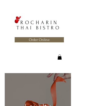
ROCHARIN
THAI BISTRO
Order Online