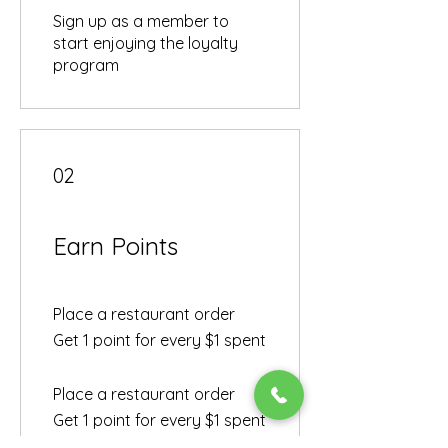
Sign up as a member to
start enjoying the loyalty
program
02
Earn Points
Place a restaurant order
Get 1 point for every $1 spent
Place a restaurant order
Get 1 point for every $1 spent