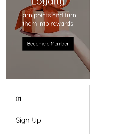
Loyalty
Earn points and turn
them into rewards
Become a Member
01
Sign Up