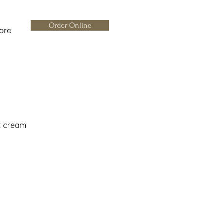
Order Online
ore
t cream