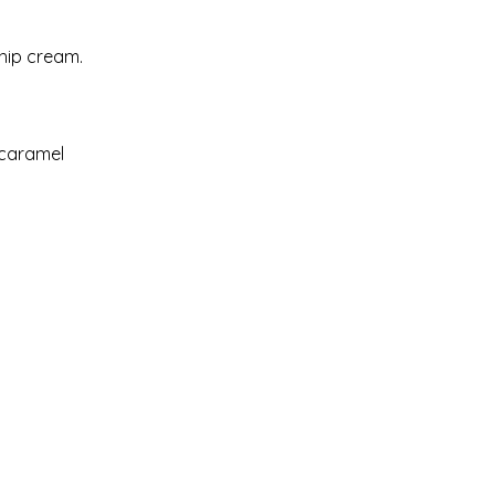
hip cream.
 caramel