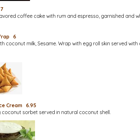
 7
lavored coffee cake with rum and espresso, garnished and w
Wrap 6
h coconut milk, Sesame. Wrap with egg roll skin served with
Ice Cream 6.95
 coconut sorbet served in natural coconut shell.