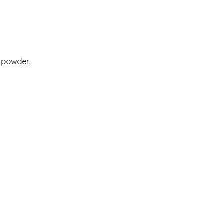
 powder.