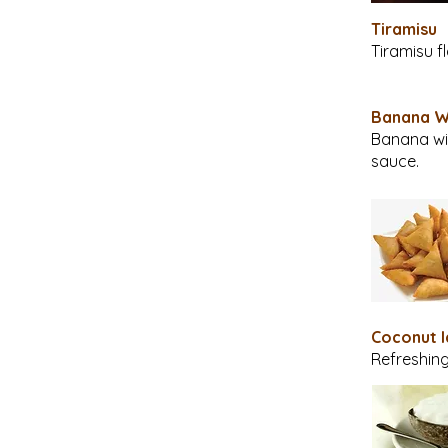
Tiramisu
Tiramisu f
Banana 
Banana wit
sauce.
Coconut 
Refreshing