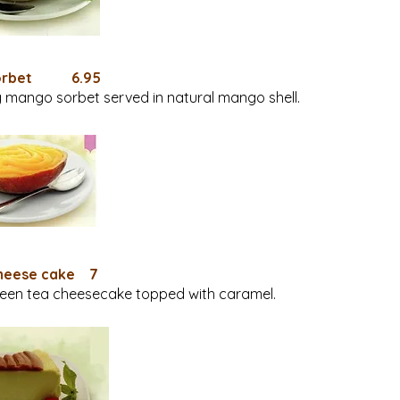
Sorbet 6.95
 mango sorbet served in natural mango shell.
heese cake 7
een tea cheesecake topped with caramel.