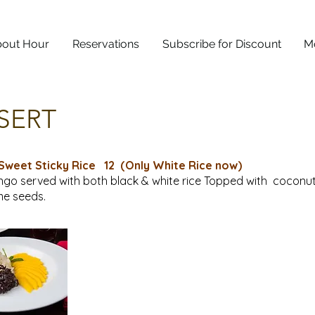
out Hour
Reservations
Subscribe for Discount
M
SERT
Sweet Sticky Rice
12 (Only White Rice now)
go served with both black & white rice Topped with coconu
e seeds.