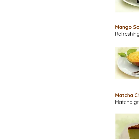
Mango 
Refreshing
Matcha C
Matcha gr