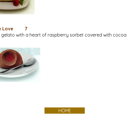
te Love 7
gelato with a heart of raspberry sorbet covered with cocoa
HOME