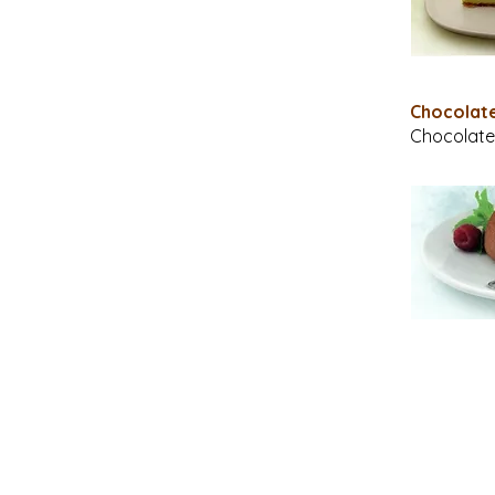
Chocola
Chocolate 