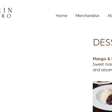
RIN
TRO
Home
Merchandise
Ab
DES
Mango & 
Sweet man
and sesam