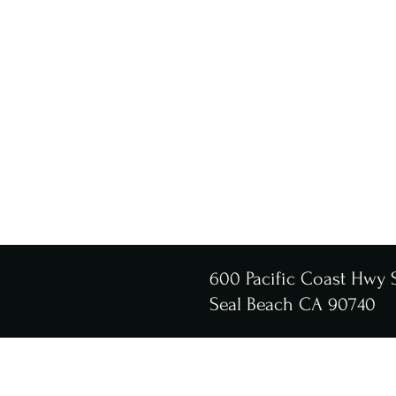
600 Pacific Coast Hwy 
Seal Beach CA 90740