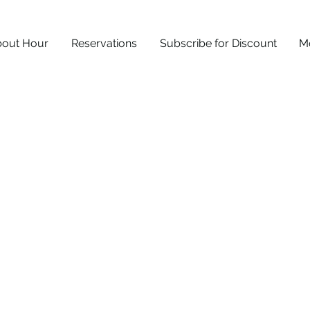
out Hour
Reservations
Subscribe for Discount
M