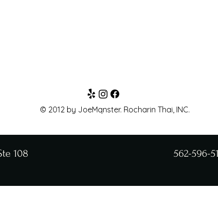
© 2012 by JoeMqnster. Rocharin Thai, INC.
Ste 108
562-596-5