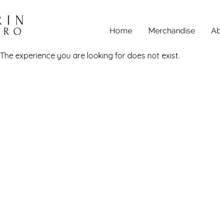
RIN
TRO
Home
Merchandise
Ab
The experience you are looking for does not exist.