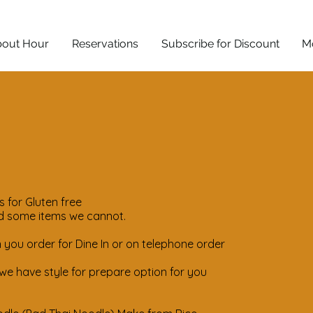
out Hour
Reservations
Subscribe for Discount
M
 for Gluten free
d some items we cannot.
you order for Dine In or on telephone order
e have style for prepare option for you