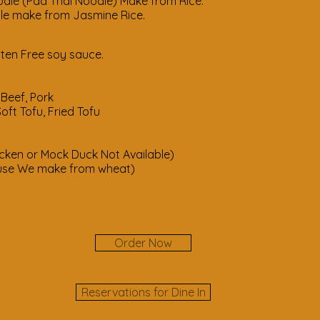
dle (Pad Thai Noodle) Make from Rice.
e from Jasmine Rice.
ten Free soy sauce.
cken, Beef, Pork
ft Tofu, Fried Tofu
rimp
or Mock Duck Not Available)
ke from wheat)
Order Now
Reservations for Dine In