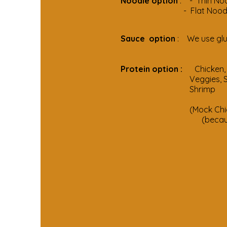
Noodle option
: - Thin Noo
- Flat Noodle mak
Sauce option
: We use glu
Protein option :
Chi
Veggies, So
Sh
(Mock Chicken 
(because We ma