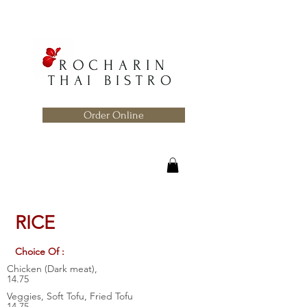
ROCHARIN
THAI BISTRO
Order Online
RICE
Choice Of :
Chicken (Dark meat),
14.75
Veggies, Soft Tofu, Fried Tofu
14.75