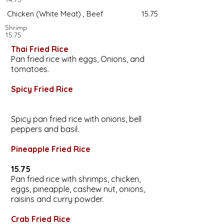
Chicken (White Meat) , Beef 15.75
Shrimp
15.75
Thai Fried Rice
Pan fried rice with eggs, Onions, and
tomatoes.
Spicy Fried Rice
Spicy pan fried rice with onions, bell
peppers and basil.
Pineapple Fried Rice
15.75
Pan fried rice with shrimps, chicken,
eggs, pineapple, cashew nut, onions,
raisins and curry powder.
Crab Fried Rice