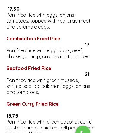
17.50
Pan fried rice with eggs, onions,
tomatoes, topped with real crab meat
and scramble eggs.
Combination Fried Rice
17
Pan fried rice with eggs, pork, beef,
chicken, shrimp, onions and tomatoes.
Seafood Fried Rice
21
Pan fried rice with green mussels,
shrimp, scallop, calamari, eggs, onions
and tomatoes.
Green Curry Fried Rice
15.75
Pan fried rice with green coconut curry
paste, shrimps, chicken, bell pepper, egg